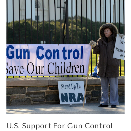
U.S. Support For Gun Control