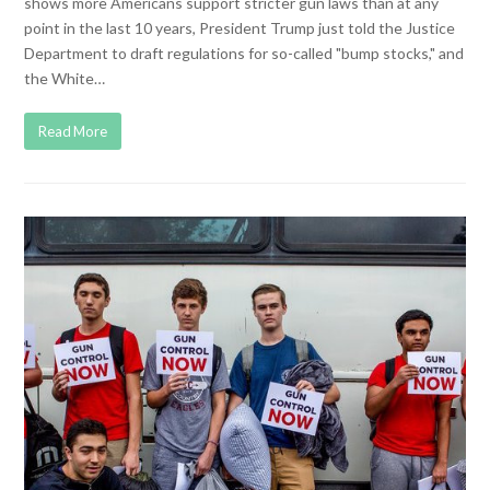
shows more Americans support stricter gun laws than at any
point in the last 10 years, President Trump just told the Justice
Department to draft regulations for so-called "bump stocks," and
the White…
Read More