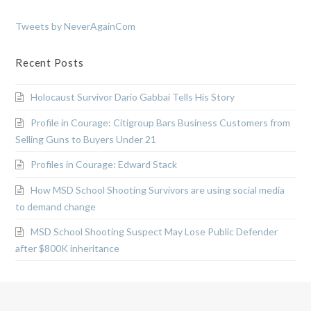
Tweets by NeverAgainCom
Recent Posts
Holocaust Survivor Dario Gabbai Tells His Story
Profile in Courage: Citigroup Bars Business Customers from
Selling Guns to Buyers Under 21
Profiles in Courage: Edward Stack
How MSD School Shooting Survivors are using social media
to demand change
MSD School Shooting Suspect May Lose Public Defender
after $800K inheritance