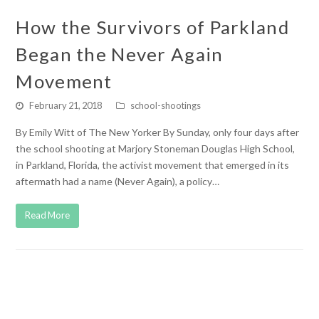
How the Survivors of Parkland
Began the Never Again
Movement
February 21, 2018
school-shootings
By Emily Witt of The New Yorker By Sunday, only four days after
the school shooting at Marjory Stoneman Douglas High School,
in Parkland, Florida, the activist movement that emerged in its
aftermath had a name (Never Again), a policy…
Read More