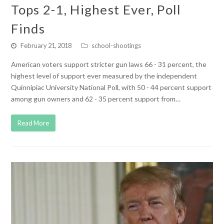
Tops 2-1, Highest Ever, Poll
Finds
February 21, 2018
school-shootings
American voters support stricter gun laws 66 - 31 percent, the
highest level of support ever measured by the independent
Quinnipiac University National Poll, with 50 - 44 percent support
among gun owners and 62 - 35 percent support from…
Read More