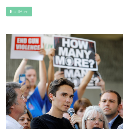
Read More