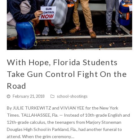
With Hope, Florida Students
Take Gun Control Fight On the
Road
February 21, 2018
school-shootings
By JULIE TURKEWITZ and VIVIAN YEE for the New York
Times. TALLAHASSEE, Fla. — Instead of 10th-grade English and
12th-grade calculus, the teenagers from Marjory Stoneman
Douglas High School in Parkland, Fla., had another funeral to
attend. When the grim ceremony…