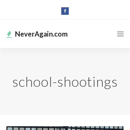
Facebook
O
NeverAgain.com
Mo
M
school-shootings