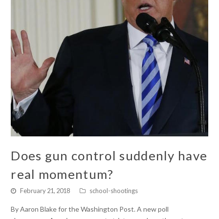
Does gun control suddenly have
real momentum?
February 21, 2018
school-shootings
By Aaron Blake for the Washington Post. A new poll